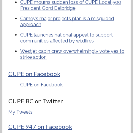
CUPE mourns sudden loss of CUPE Local 500
President Gord Delbridge
Carney’s major projects plan is a misguided
approach
CUPE launches national appeal to support
communities affected by wildfires
Westjet cabin crew overwhelmingly vote yes to
strike action
CUPE on Facebook
CUPE on Facebook
CUPE BC on Twitter
My Tweets
CUPE 947 on Facebook