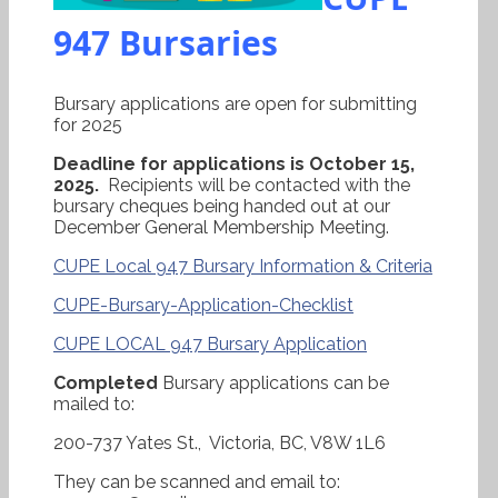
947 Bursaries
Bursary applications are open for submitting
for 2025
Deadline for applications is October 15,
2025.
Recipients will be contacted with the
bursary cheques being handed out at our
December General Membership Meeting.
CUPE Local 947 Bursary Information & Criteria
CUPE-Bursary-Application-Checklist
CUPE LOCAL 947 Bursary Application
Completed
Bursary applications can be
mailed to:
200-737 Yates St., Victoria, BC, V8W 1L6
They can be scanned and email to: