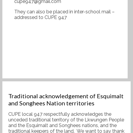
cupe947@gmail.com
They can also be placed in inter-school mail –
addressed to CUPE 947
Traditional acknowledgement of Esquimalt
and Songhees Nation territories
CUPE local 947 respectfully acknowledges the
unceded traditional territory of the Lkwungen People
and the Esquimalt and Songhees nations, and the
traditional keepers of the land. We want to say thank