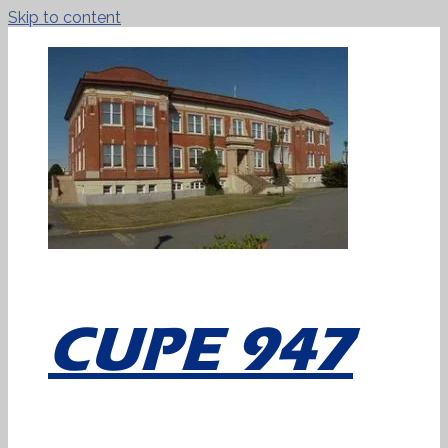
Skip to content
CUPE 947