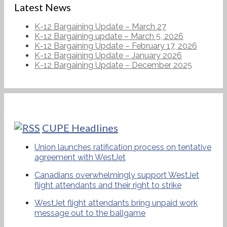
Latest News
K-12 Bargaining Update – March 27
K-12 Bargaining update – March 5, 2026
K-12 Bargaining Update – February 17, 2026
K-12 Bargaining Update – January 2026
K-12 Bargaining Update – December 2025
CUPE Headlines
Union launches ratification process on tentative
agreement with WestJet
Canadians overwhelmingly support WestJet
flight attendants and their right to strike
WestJet flight attendants bring unpaid work
message out to the ballgame