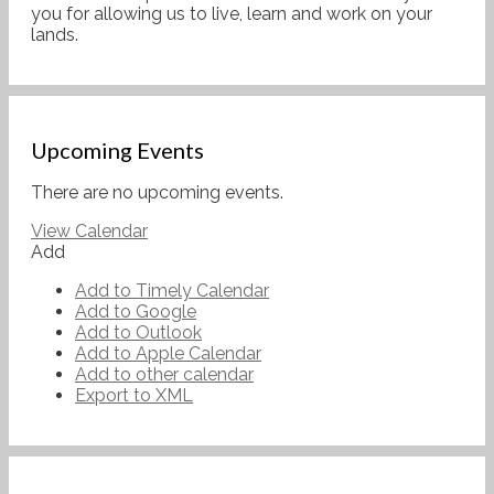
you for allowing us to live, learn and work on your
lands.
Upcoming Events
There are no upcoming events.
View Calendar
Add
Add to Timely Calendar
Add to Google
Add to Outlook
Add to Apple Calendar
Add to other calendar
Export to XML