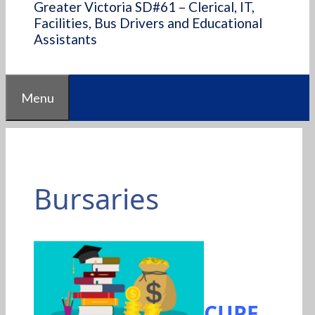
Greater Victoria SD#61 – Clerical, IT,
Facilities, Bus Drivers and Educational
Assistants
Menu
Bursaries
CUPE